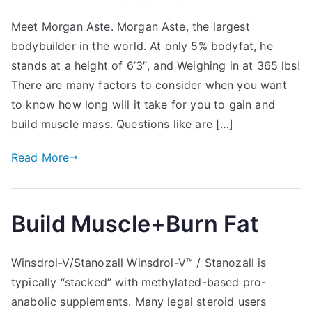
Meet Morgan Aste. Morgan Aste, the largest
bodybuilder in the world. At only 5% bodyfat, he
stands at a height of 6’3″, and Weighing in at 365 lbs!
There are many factors to consider when you want
to know how long will it take for you to gain and
build muscle mass. Questions like are […]
Read More
Build Muscle+Burn Fat
Winsdrol-V/Stanozall Winsdrol-V™ / Stanozall is
typically “stacked” with methylated-based pro-
anabolic supplements. Many legal steroid users