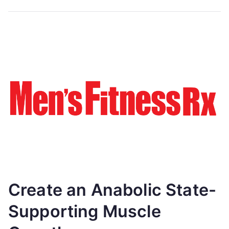
Create an Anabolic State-
Supporting Muscle