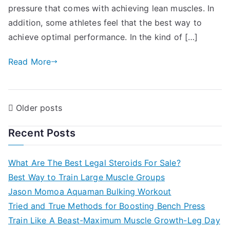
pressure that comes with achieving lean muscles. In
addition, some athletes feel that the best way to
achieve optimal performance. In the kind of […]
Read More
Posts
Older posts
navigation
Recent Posts
What Are The Best Legal Steroids For Sale?
Best Way to Train Large Muscle Groups
Jason Momoa Aquaman Bulking Workout
Tried and True Methods for Boosting Bench Press
Train Like A Beast-Maximum Muscle Growth-Leg Day