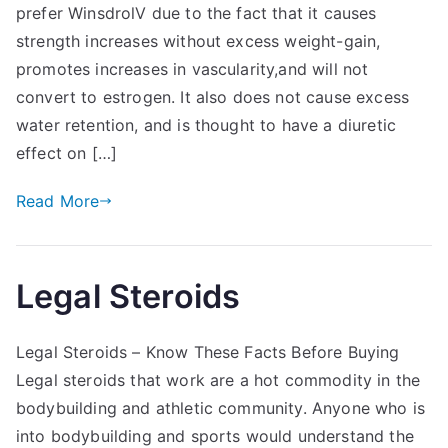
prefer WinsdrolV due to the fact that it causes
strength increases without excess weight-gain,
promotes increases in vascularity,and will not
convert to estrogen. It also does not cause excess
water retention, and is thought to have a diuretic
effect on […]
Read More
Legal Steroids
Legal Steroids – Know These Facts Before Buying
Legal steroids that work are a hot commodity in the
bodybuilding and athletic community. Anyone who is
into bodybuilding and sports would understand the