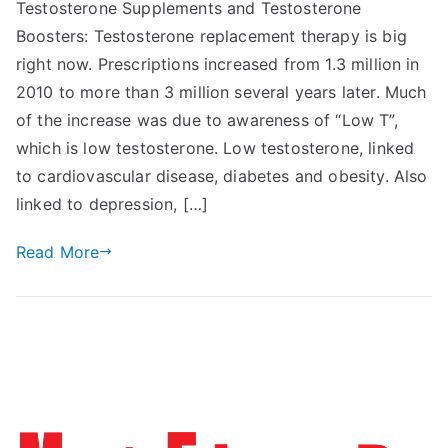
Testosterone Supplements and Testosterone
Boosters: Testosterone replacement therapy is big
right now. Prescriptions increased from 1.3 million in
2010 to more than 3 million several years later. Much
of the increase was due to awareness of “Low T”,
which is low testosterone. Low testosterone, linked
to cardiovascular disease, diabetes and obesity. Also
linked to depression, […]
Read More