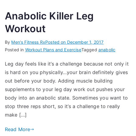
Anabolic Killer Leg
Workout
By
Men's Fitness Rx
Posted on
December 1, 2017
Posted in
Workout Plans and Exercise
Tagged
anabolic
Leg day feels like it’s a challenge because not only it
is hard on you physically…your brain definitely gives
out before your body. Adding muscle building
supplements to your leg day work out pushes your
body into an anabolic state. Sometimes you want to
stop three reps short, so it’s a challenge to really
make […]
Read More