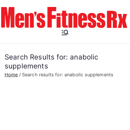
Skip
to
content
Men's
Fitness RX
Search Results for:
anabolic
supplements
Home
Search results for: anabolic supplements