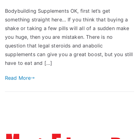
Bodybuilding Supplements OK, first let’s get
something straight here… If you think that buying a
shake or taking a few pills will all of a sudden make
you huge, then you are mistaken. There is no
question that legal steroids and anabolic
supplements can give you a great boost, but you still
have to eat and […]
Read More