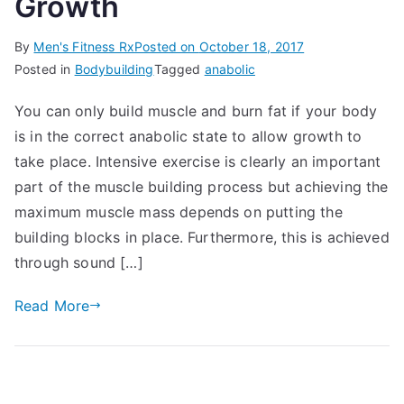
Growth
By
Men's Fitness Rx
Posted on
October 18, 2017
Posted in
Bodybuilding
Tagged
anabolic
You can only build muscle and burn fat if your body
is in the correct anabolic state to allow growth to
take place. Intensive exercise is clearly an important
part of the muscle building process but achieving the
maximum muscle mass depends on putting the
building blocks in place. Furthermore, this is achieved
through sound […]
Read More