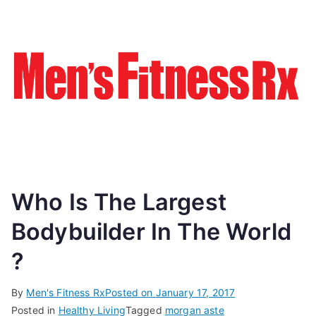
Who Is The Largest
Bodybuilder In The World
?
By
Men's Fitness Rx
Posted on
January 17, 2017
Posted in
Healthy Living
Tagged
morgan aste