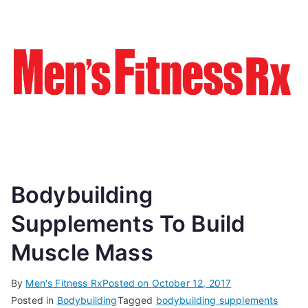
Bodybuilding
Supplements To Build
Muscle Mass
By
Men's Fitness Rx
Posted on
October 12, 2017
Posted in
Bodybuilding
Tagged
bodybuilding supplements