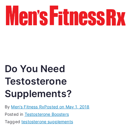
Do You Need
Testosterone
Supplements?
By
Men's Fitness Rx
Posted on
May 1, 2018
Posted in
Testosterone Boosters
Tagged
testosterone supplements