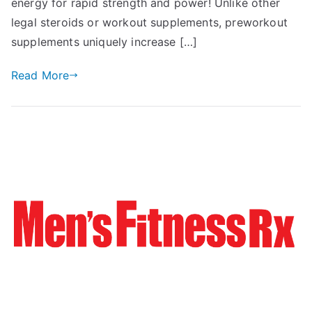
energy for rapid strength and power! Unlike other
legal steroids or workout supplements, preworkout
supplements uniquely increase […]
Read More