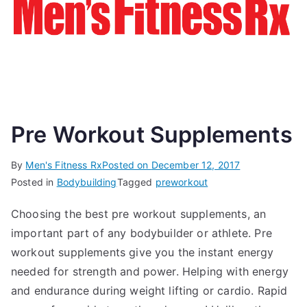
Pre Workout Supplements
By
Men's Fitness Rx
Posted on
December 12, 2017
Posted in
Bodybuilding
Tagged
preworkout
Choosing the best pre workout supplements, an
important part of any bodybuilder or athlete. Pre
workout supplements give you the instant energy
needed for strength and power. Helping with energy
and endurance during weight lifting or cardio. Rapid