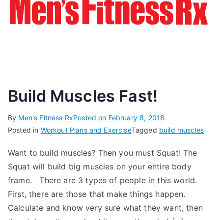
Build Muscles Fast!
By
Men's Fitness Rx
Posted on
February 8, 2018
Posted in
Workout Plans and Exercise
Tagged
build muscles
Want to build muscles? Then you must Squat! The
Squat will build big muscles on your entire body
frame. There are 3 types of people in this world.
First, there are those that make things happen.
Calculate and know very sure what they want, then