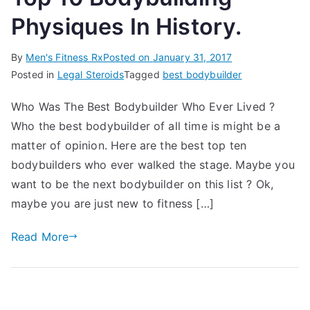
Physiques In History.
By
Men's Fitness Rx
Posted on
January 31, 2017
Posted in
Legal Steroids
Tagged
best bodybuilder
Who Was The Best Bodybuilder Who Ever Lived ?
Who the best bodybuilder of all time is might be a
matter of opinion. Here are the best top ten
bodybuilders who ever walked the stage. Maybe you
want to be the next bodybuilder on this list ? Ok,
maybe you are just new to fitness […]
Read More