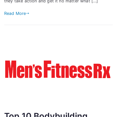
they take action and get it no matter what […]
Read More
Top 10 Bodybuilding